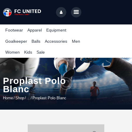
TUNISIA CORPORATE LEAGUE
Compétition de football inter-entreprises
Footwear
Apparel
Equipment
Goalkeeper
Balls
Accessories
Men
Home
Women
Kids
Sale
Features
News
Contact
Proplast Polo
Blanc
Home
Shop
...
Proplast Polo Blanc