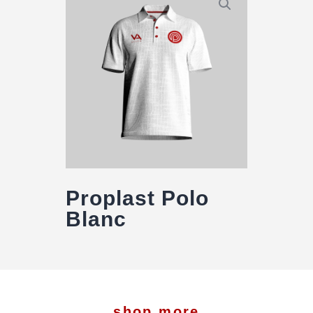
Proplast Polo
Blanc
shop more