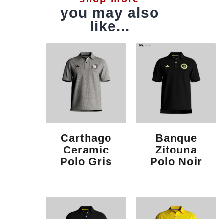
you may also
like...
Carthago
Banque
Ceramic
Zitouna
Polo Gris
Polo Noir